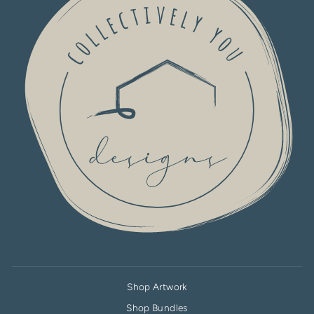
Shop Artwork
Shop Bundles