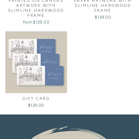
PRINTED ON CANVAS
PAPER ARTWORK WITH
ARTWORK WITH
SLIMLINE HARDWOOD
SLIMLINE HARDWOOD
FRAME
FRAME
$139.00
from $129.00
GIFT CARD
$129.00