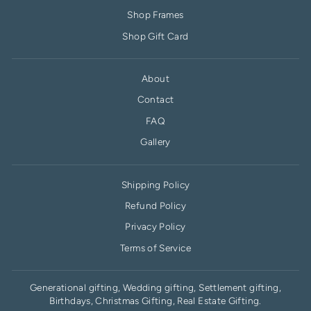
Shop Frames
Shop Gift Card
About
Contact
FAQ
Gallery
Shipping Policy
Refund Policy
Privacy Policy
Terms of Service
Generational gifting, Wedding gifting, Settlement gifting,
Birthdays, Christmas Gifting, Real Estate Gifting.